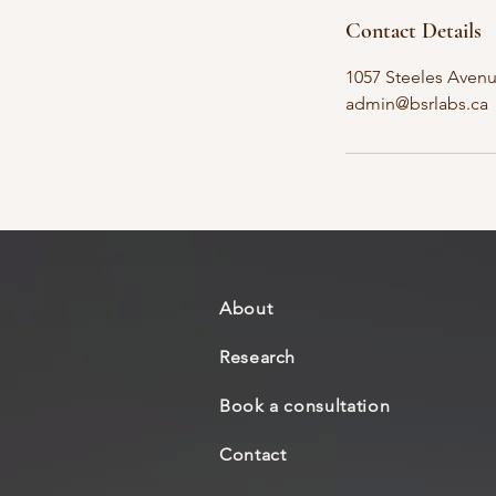
Contact Details
1057 Steeles Aven
admin@bsrlabs.ca
About
Research
Book a consultation
Contact