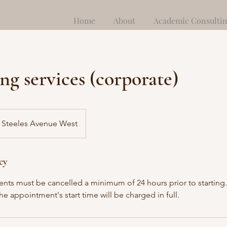
Home
About
Academic Consulti
ng services (corporate)
Steeles Avenue West
cy
nts must be cancelled a minimum of 24 hours prior to starting.
the appointment's start time will be charged in full.