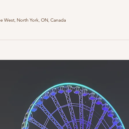
ue West, North York, ON, Canada