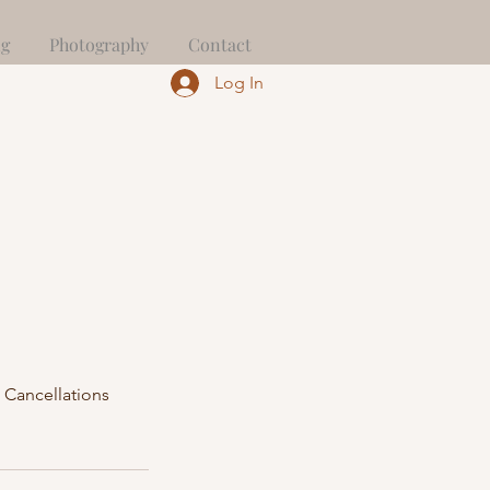
ng
Photography
Contact
Log In
 Cancellations