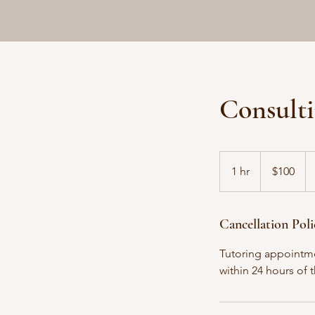
Consulti
100
Canadian
1 hr
1
$100
dollars
h
Cancellation Poli
Tutoring appointme
within 24 hours of 